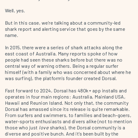
Well, yes.
But in this case, we’re talking about a community-led
shark report and alerting service that goes by the same
name.
In 2015, there were a series of shark attacks along the
east coast of Australia. Many reports spoke of how
people had seen these sharks before but there was no
central way of warning others. Being a regular surfer
himself (with a family who was concerned about where he
was surfing), the platform’s founder created Dorsal.
Fast forward to 2024, Dorsal has 480k+ app installs and
operates in four main regions: Australia, Mainland USA,
Hawaii and Reunion Island. Not only that, the community
Dorsal has amassed since its release is quite remarkable.
From surfers and swimmers, to families and beach-goers,
water-sports enthusiasts and divers alike (not to mention
those who just
love
sharks), the Dorsal community is a
diverse and positive bunch. And it’s been built by the