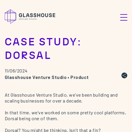
CASE STUDY:
DORSAL
11/06/2024
Glasshouse Venture Studio
•
Product
At Glasshouse Venture Studio, we’ve been building and
scaling businesses for over a decade.
In that time, we’ve worked on some pretty cool platforms,
Dorsal
being one of them.
Dorsal? You might be thinking. Isn’t that a fin?