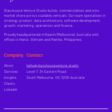
Glasshouse Venture Studio builds, commercialises and wins
market share across scalable verticals. Our team specialises in
strategy, product, data architecture, software development,
growth, marketing, operations and finance.
Proudly headquartered in Naarm (Melbourne), Australia with
offices in Hanoi, Vietnam and Manilla, Philippines.
Company
Contact
About
hello@glasshouseventure.studio
Services
Level 7, 34 Eastern Road
Insights
South Melbourne, VIC 3205 Australia
Clients
LinkedIn