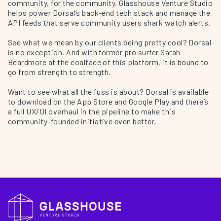
community, for the community. Glasshouse Venture Studio
helps power Dorsal’s back-end tech stack and manage the
API feeds that serve community users shark watch alerts.
See what we mean by our clients being pretty cool? Dorsal
is no exception. And with former pro surfer
Sarah
Beardmore
at the coalface of this platform, it is bound to
go from strength to strength.
Want to see what all the fuss is about? Dorsal is available
to download on the App Store and Google Play and there’s
a full UX/UI overhaul in the pipeline to make this
community-founded initiative even better.