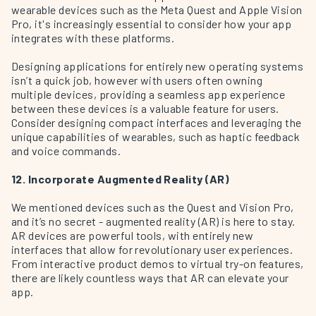
wearable devices such as the Meta Quest and Apple Vision
Pro, it's increasingly essential to consider how your app
integrates with these platforms.
Designing applications for entirely new operating systems
isn’t a quick job, however with users often owning
multiple devices, providing a seamless app experience
between these devices is a valuable feature for users.
Consider designing compact interfaces and leveraging the
unique capabilities of wearables, such as haptic feedback
and voice commands.
12. Incorporate Augmented Reality (AR)
We mentioned devices such as the Quest and Vision Pro,
and it’s no secret - augmented reality (AR) is here to stay.
AR devices are powerful tools, with entirely new
interfaces that allow for revolutionary user experiences.
From interactive product demos to virtual try-on features,
there are likely countless ways that AR can elevate your
app.